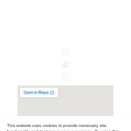
© 2025. All rights reserved.
This website uses cookies to provide necessary site