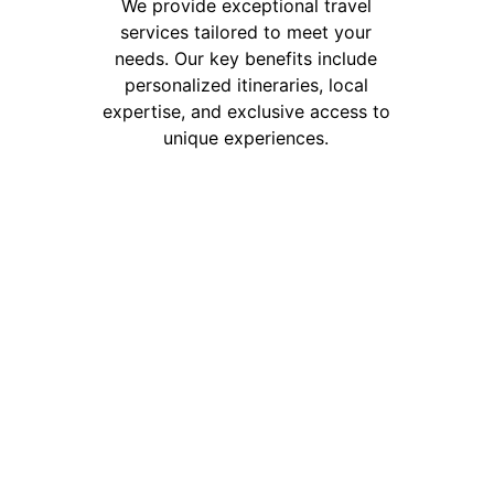
We provide exceptional travel 
services tailored to meet your 
needs. Our key benefits include 
personalized itineraries, local 
expertise, and exclusive access to 
unique experiences. 
info@andinainternational.com
andinainternational1101@gmail.com
+55 11975483263
+86 18758943803
+51 900 917 936