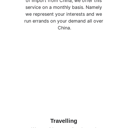
of import from China, we offer this 
service on a monthly basis. Namely 
we represent your interests and we 
run errands on your demand all over 
China.
Travelling 