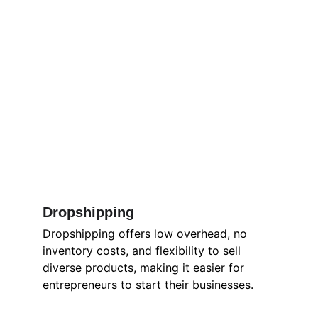
Dropshipping 
Dropshipping offers low overhead, no 
inventory costs, and flexibility to sell 
diverse products, making it easier for 
entrepreneurs to start their businesses.