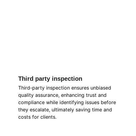
Third party inspection 
Third-party inspection ensures unbiased 
quality assurance, enhancing trust and 
compliance while identifying issues before 
they escalate, ultimately saving time and 
costs for clients.