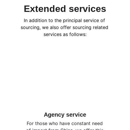
Extended services
In addition to the principal service of 
sourcing, we also offer sourcing related 
services as follows:
Agency service
For those who have constant need 