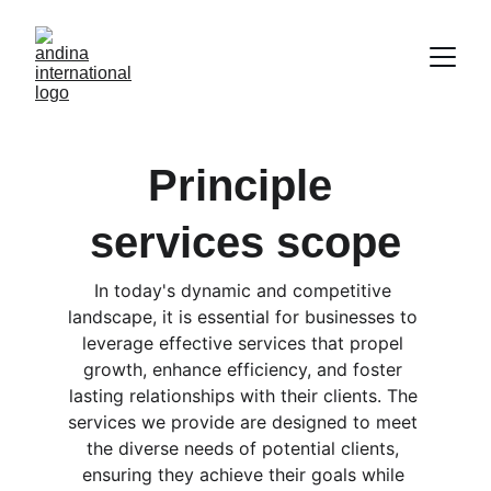
Principle 
services scope
In today's dynamic and competitive 
landscape, it is essential for businesses to 
leverage effective services that propel 
growth, enhance efficiency, and foster 
lasting relationships with their clients. The 
services we provide are designed to meet 
the diverse needs of potential clients, 
ensuring they achieve their goals while 