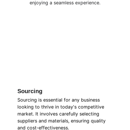
enjoying a seamless experience.
Sourcing
Sourcing is essential for any business 
looking to thrive in today's competitive 
market. It involves carefully selecting 
suppliers and materials, ensuring quality 
and cost-effectiveness. 